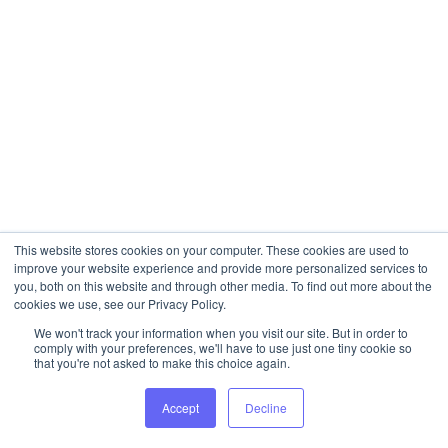
This website stores cookies on your computer. These cookies are used to
improve your website experience and provide more personalized services to
you, both on this website and through other media. To find out more about the
cookies we use, see our Privacy Policy.
We won't track your information when you visit our site. But in order to
comply with your preferences, we'll have to use just one tiny cookie so
that you're not asked to make this choice again.
Accept
Decline