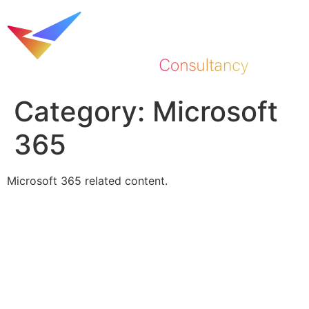
Skip
to
content
Category:
Microsoft
365
Microsoft 365 related content.