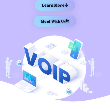
Learn More
Meet With Us