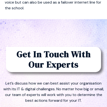
voice but can also be used as a failover internet line for
the school.
Get In Touch With
Our Experts
Let’s discuss how we can best assist your organisation
with its IT & digital challenges. No matter how big or small,
our team of experts will work with you to determine the
best actions forward for your IT.