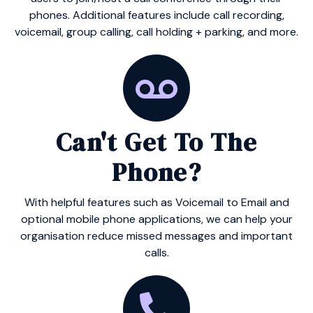
phones. Additional features include call recording,
voicemail, group calling, call holding + parking, and more.
Can't Get To The
Phone?
With helpful features such as Voicemail to Email and
optional mobile phone applications, we can help your
organisation reduce missed messages and important
calls.