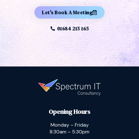
Let's Book A Meeting
01684 215 165
Opening Hours
Monday – Friday
8:30am – 5:30pm