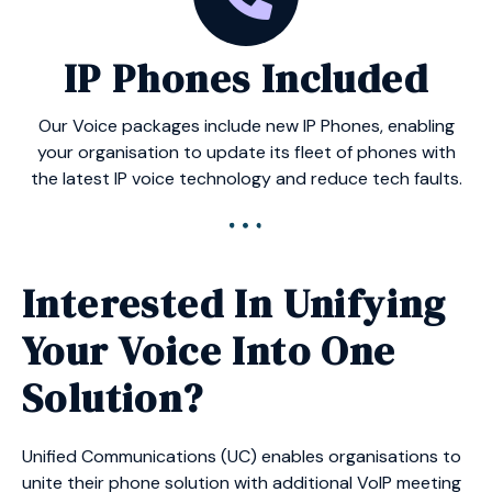
IP Phones Included
Our Voice packages include new IP Phones, enabling
your organisation to update its fleet of phones with
the latest IP voice technology and reduce tech faults.
Interested In Unifying
Your Voice Into One
Solution?
Unified Communications (UC) enables organisations to
unite their phone solution with additional VoIP meeting