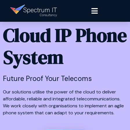
Cloud IP Phone
System
Future Proof Your Telecoms
Our solutions utilise the power of the cloud to deliver
affordable, reliable and integrated telecommunications.
We work closely with organisations to implement an agile
phone system that can adapt to your requirements.