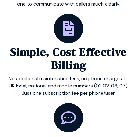
one to communicate with callers much clearly.
Simple, Cost Effective
Billing
No additional maintenance fees, no phone charges to
UK local, national and mobile numbers (01, 02, 03, 07).
Just one subscription fee per phone/user.