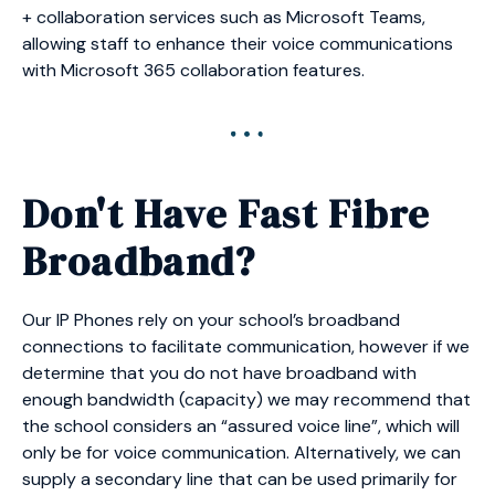
+ collaboration services such as Microsoft Teams,
allowing staff to enhance their voice communications
with Microsoft 365 collaboration features.
Don't Have Fast Fibre
Broadband?
Our IP Phones rely on your school’s broadband
connections to facilitate communication, however if we
determine that you do not have broadband with
enough bandwidth (capacity) we may recommend that
the school considers an “assured voice line”, which will
only be for voice communication. Alternatively, we can
supply a secondary line that can be used primarily for