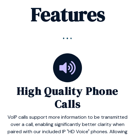
Features
High Quality Phone
Calls
VoIP calls support more information to be transmitted
over a call, enabling significantly better clarity when
paired with our included IP "HD Voice" phones. Allowing