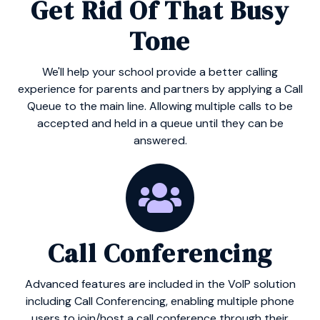
Get Rid Of That Busy
Tone
We'll help your school provide a better calling
experience for parents and partners by applying a Call
Queue to the main line. Allowing multiple calls to be
accepted and held in a queue until they can be
answered.
Call Conferencing
Advanced features are included in the VoIP solution
including Call Conferencing, enabling multiple phone
users to join/host a call conference through their