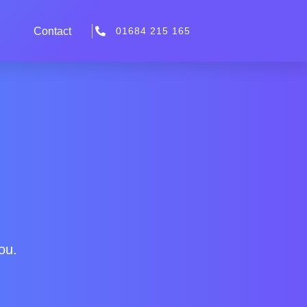
Contact
01684 215 165
ou.