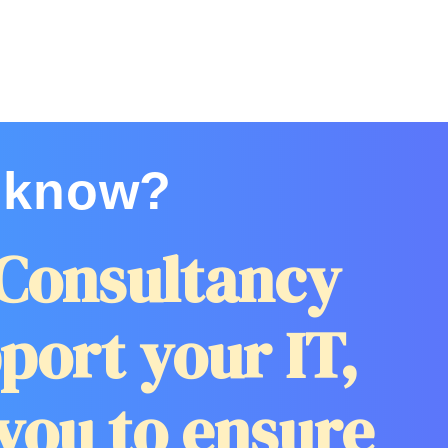
 know?
Consultancy
port your IT,
you to ensure