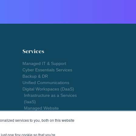
Services
Managed IT & Support
Cyber Essentials Services
Backup & DR
Unified Communications
Digital Workspaces (DaaS)
Infrastructure as a Services
(IaaS)
Managed Website
nalized services to you, both on this website
just one tiny cookie so that you're