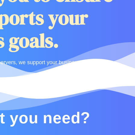
ports your
 goals.
rvers, we support your business.
t you need?