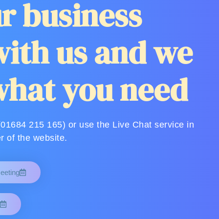
r business
ith us and we
what you need
(01684 215 165) or use the Live Chat service in
r of the website.
eeting