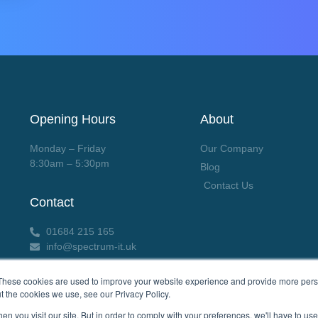
Opening Hours
About
Monday – Friday
Our Company
8:30am – 5:30pm
Blog
Contact Us
Contact
01684 215 165
info@spectrum-it.uk
These cookies are used to improve your website experience and provide more perso
t the cookies we use, see our Privacy Policy.
n you visit our site. But in order to comply with your preferences, we'll have to use 