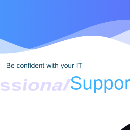
Be confident with your IT
ssional
Suppor