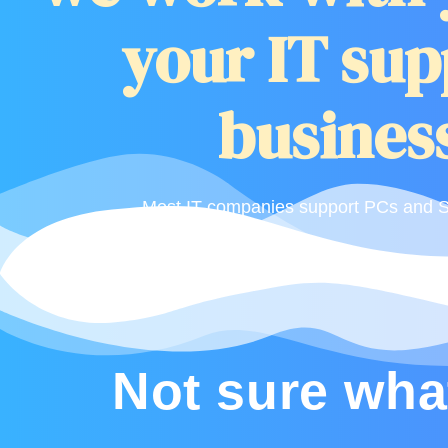
your IT sup
business
Most IT companies support PCs and Se
Not sure wha