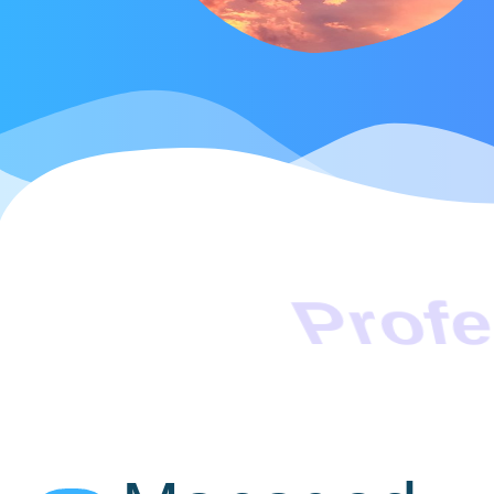
Profe