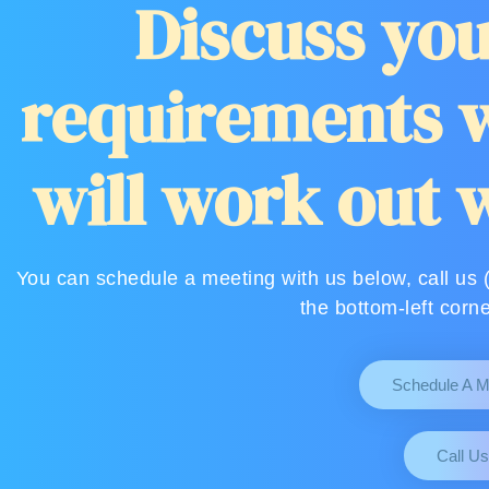
Discuss you
requirements w
will work out 
You can schedule a meeting with us below, call us 
the bottom-left corne
Schedule A M
Call Us