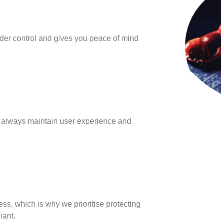
der control and gives you peace of mind
o always maintain user experience and
s, which is why we prioritise protecting
iant.