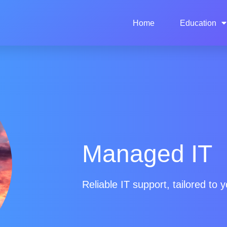
Home
Education
Managed IT
Reliable IT support, tailored to y