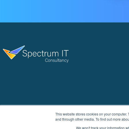
This website stores cookies on your computer. 
and through other media. To find out more abou
We won't track your information whe