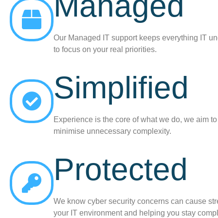
Managed
Our Managed IT support keeps everything IT un
to focus on your real priorities.
Simplified
Experience is the core of what we do, we aim t
minimise unnecessary complexity.
Protected
We know cyber security concerns can cause stres
your IT environment and helping you stay compl