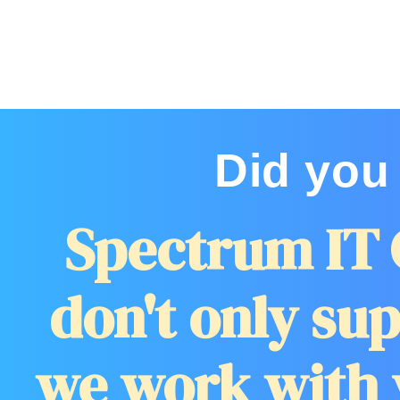
Did you
Spectrum IT 
don't only sup
we work with 